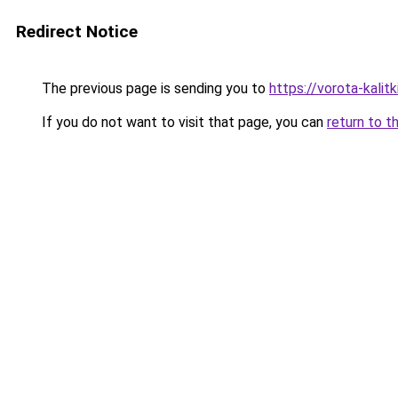
Redirect Notice
The previous page is sending you to
https://vorota-kali
If you do not want to visit that page, you can
return to t