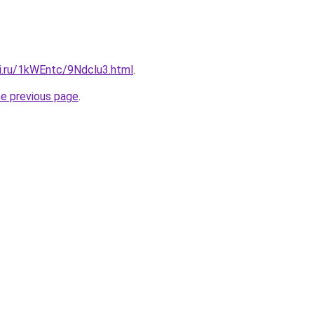
tki.ru/1kWEntc/9Ndclu3.html
.
he previous page
.