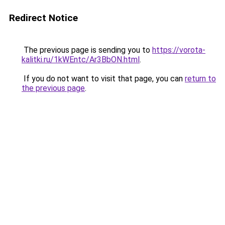
Redirect Notice
The previous page is sending you to
https://vorota-
kalitki.ru/1kWEntc/Ar3BbON.html
.
If you do not want to visit that page, you can
return to
the previous page
.