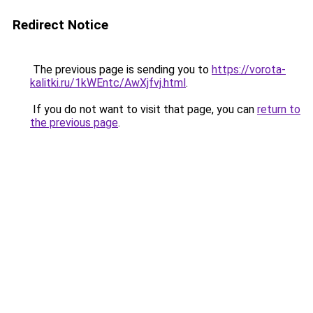
Redirect Notice
The previous page is sending you to
https://vorota-
kalitki.ru/1kWEntc/AwXjfvj.html
.
If you do not want to visit that page, you can
return to
the previous page
.