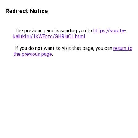
Redirect Notice
The previous page is sending you to
https://vorota-
kalitki.ru/1kWEntc/GHRluOL.html
.
If you do not want to visit that page, you can
return to
the previous page
.