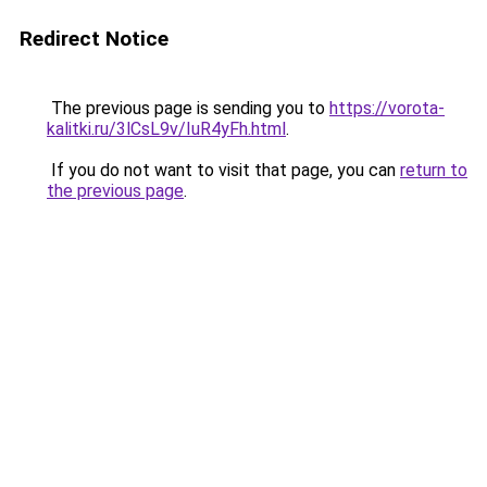
Redirect Notice
The previous page is sending you to
https://vorota-
kalitki.ru/3lCsL9v/IuR4yFh.html
.
If you do not want to visit that page, you can
return to
the previous page
.