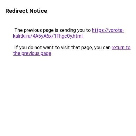
Redirect Notice
The previous page is sending you to
https://vorota-
kalitki.ru/4A5yA6x/1Fhgc0y.html
.
If you do not want to visit that page, you can
return to
the previous page
.