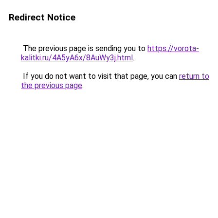
Redirect Notice
The previous page is sending you to
https://vorota-
kalitki.ru/4A5yA6x/8AuWy3j.html
.
If you do not want to visit that page, you can
return to
the previous page
.