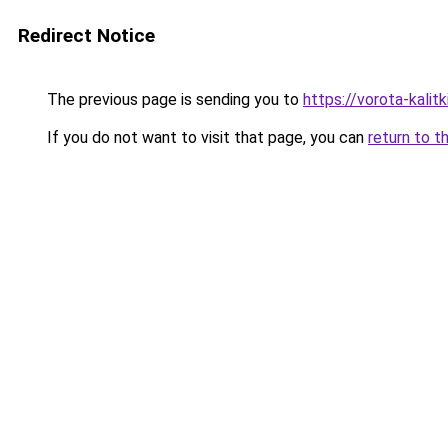
Redirect Notice
The previous page is sending you to
https://vorota-kali
If you do not want to visit that page, you can
return to t