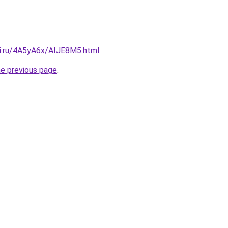
tki.ru/4A5yA6x/AIJE8M5.html
.
he previous page
.