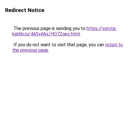
Redirect Notice
The previous page is sending you to
https://vorota-
kalitki.ru/4A5yA6x/HO7Zgec.html
.
If you do not want to visit that page, you can
return to
the previous page
.