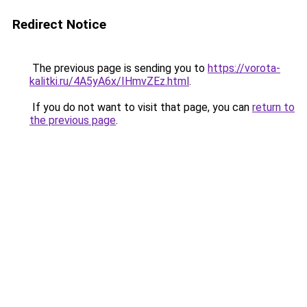
Redirect Notice
The previous page is sending you to
https://vorota-
kalitki.ru/4A5yA6x/IHmvZEz.html
.
If you do not want to visit that page, you can
return to
the previous page
.