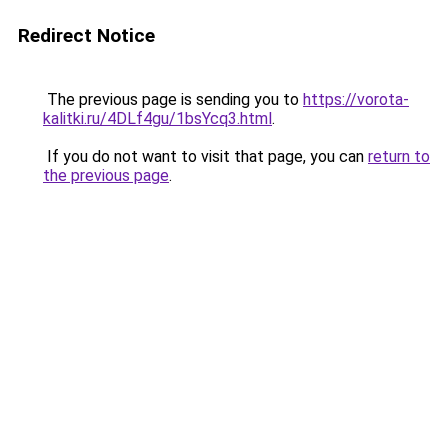
Redirect Notice
The previous page is sending you to
https://vorota-
kalitki.ru/4DLf4gu/1bsYcq3.html
.
If you do not want to visit that page, you can
return to
the previous page
.