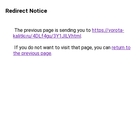
Redirect Notice
The previous page is sending you to
https://vorota-
kalitki.ru/4DLf4gu/3Y1JlLV.html
.
If you do not want to visit that page, you can
return to
the previous page
.