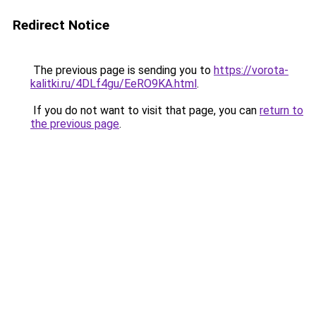
Redirect Notice
The previous page is sending you to
https://vorota-
kalitki.ru/4DLf4gu/EeRO9KA.html
.
If you do not want to visit that page, you can
return to
the previous page
.