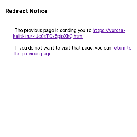
Redirect Notice
The previous page is sending you to
https://vorota-
kalitki.ru/4Jc0tTO/5pjpXhQ.html
.
If you do not want to visit that page, you can
return to
the previous page
.