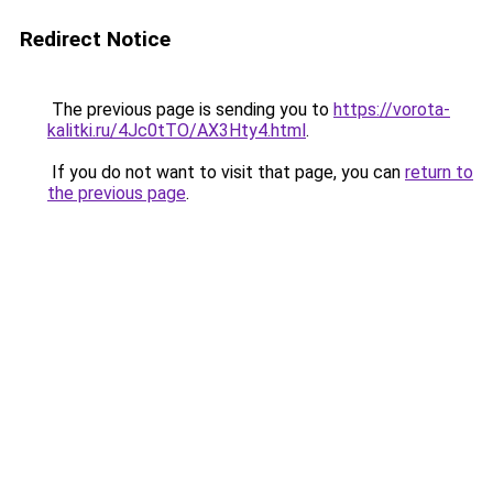
Redirect Notice
The previous page is sending you to
https://vorota-
kalitki.ru/4Jc0tTO/AX3Hty4.html
.
If you do not want to visit that page, you can
return to
the previous page
.