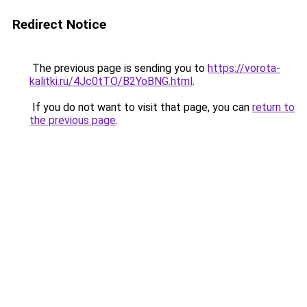
Redirect Notice
The previous page is sending you to
https://vorota-
kalitki.ru/4Jc0tTO/B2YoBNG.html
.
If you do not want to visit that page, you can
return to
the previous page
.