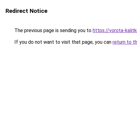
Redirect Notice
The previous page is sending you to
https://vorota-kali
If you do not want to visit that page, you can
return to t