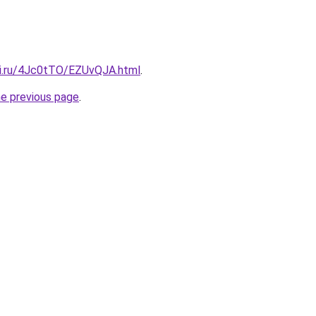
tki.ru/4Jc0tTO/EZUvQJA.html
.
he previous page
.