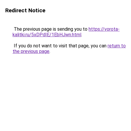
Redirect Notice
The previous page is sending you to
https://vorota-
kalitki.ru/5xDPdIE/1EbHJwn.html
.
If you do not want to visit that page, you can
return to
the previous page
.