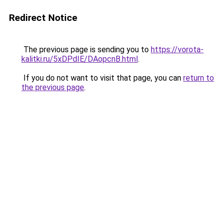
Redirect Notice
The previous page is sending you to
https://vorota-
kalitki.ru/5xDPdIE/DAopcnB.html
.
If you do not want to visit that page, you can
return to
the previous page
.