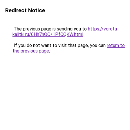
Redirect Notice
The previous page is sending you to
https://vorota-
kalitki.ru/6Hh7hOO/1PfCQKW.html
.
If you do not want to visit that page, you can
return to
the previous page
.