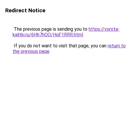
Redirect Notice
The previous page is sending you to
https://vorota-
kalitki.ru/6Hh7hOO/HqF1RRR.html
.
If you do not want to visit that page, you can
return to
the previous page
.