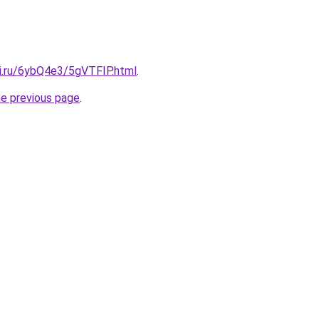
tki.ru/6ybQ4e3/5gVTFIP.html
.
he previous page
.