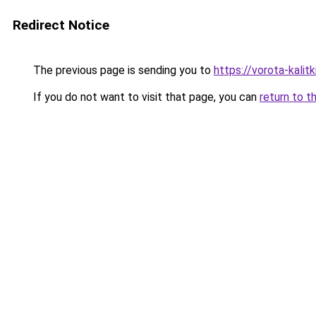
Redirect Notice
The previous page is sending you to
https://vorota-kali
If you do not want to visit that page, you can
return to t