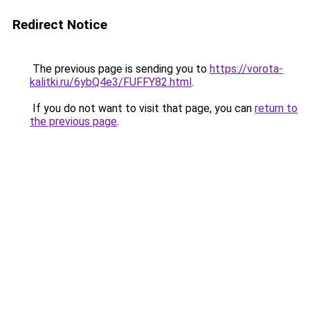
Redirect Notice
The previous page is sending you to
https://vorota-
kalitki.ru/6ybQ4e3/FUFFY82.html
.
If you do not want to visit that page, you can
return to
the previous page
.