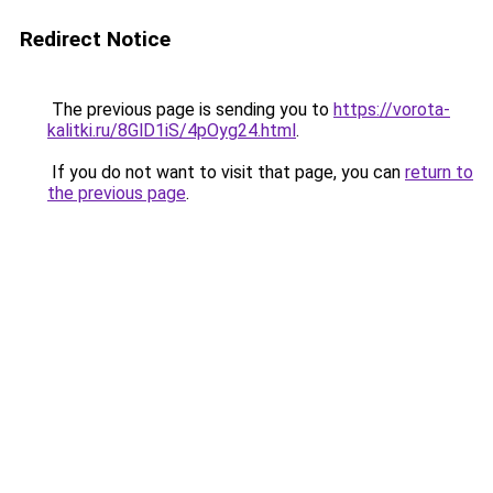
Redirect Notice
The previous page is sending you to
https://vorota-
kalitki.ru/8GlD1iS/4pOyg24.html
.
If you do not want to visit that page, you can
return to
the previous page
.