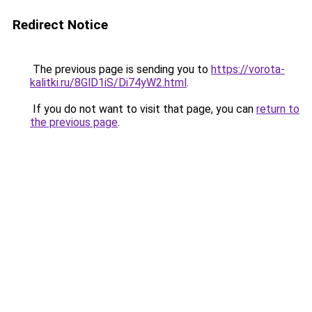
Redirect Notice
The previous page is sending you to
https://vorota-
kalitki.ru/8GlD1iS/Di74yW2.html
.
If you do not want to visit that page, you can
return to
the previous page
.