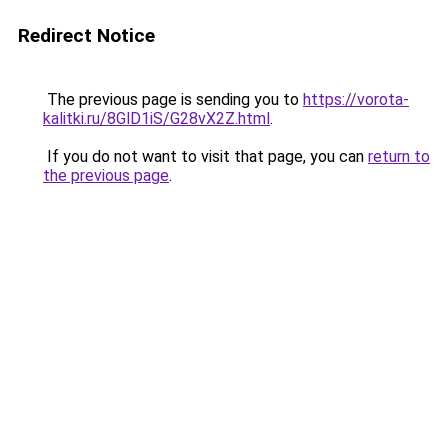
Redirect Notice
The previous page is sending you to
https://vorota-
kalitki.ru/8GlD1iS/G28vX2Z.html
.
If you do not want to visit that page, you can
return to
the previous page
.