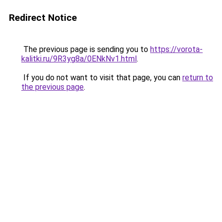
Redirect Notice
The previous page is sending you to
https://vorota-
kalitki.ru/9R3yg8a/0ENkNv1.html
.
If you do not want to visit that page, you can
return to
the previous page
.