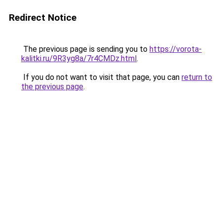
Redirect Notice
The previous page is sending you to
https://vorota-
kalitki.ru/9R3yg8a/7r4CMDz.html
.
If you do not want to visit that page, you can
return to
the previous page
.