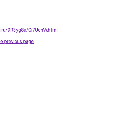
tki.ru/9R3yg8a/Gi7UcnW.html
.
he previous page
.