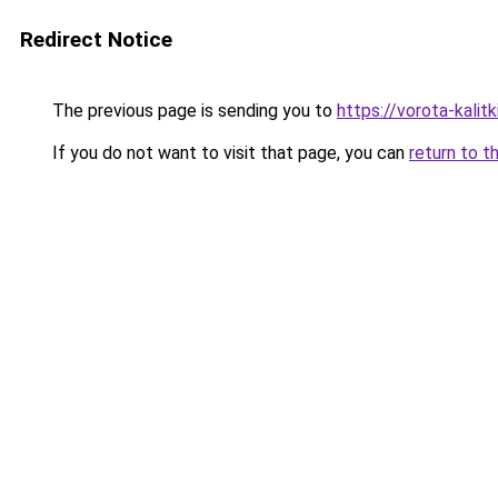
Redirect Notice
The previous page is sending you to
https://vorota-kali
If you do not want to visit that page, you can
return to t