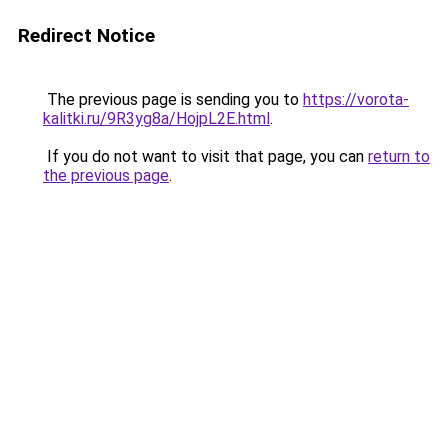
Redirect Notice
The previous page is sending you to
https://vorota-
kalitki.ru/9R3yg8a/HojpL2E.html
.
If you do not want to visit that page, you can
return to
the previous page
.