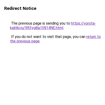
Redirect Notice
The previous page is sending you to
https://vorota-
kalitki.ru/9R3yg8a/IIN14NE.html
.
If you do not want to visit that page, you can
return to
the previous page
.