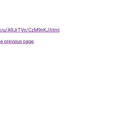
tki.ru/A9JrTVn/CzM9nKJ.html
.
he previous page
.