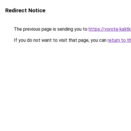
Redirect Notice
The previous page is sending you to
https://vorota-kali
If you do not want to visit that page, you can
return to t