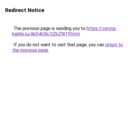
Redirect Notice
The previous page is sending you to
https://vorota-
kalitki.ru/AkS4rOb/3ZbZW1Y.html
.
If you do not want to visit that page, you can
return to
the previous page
.