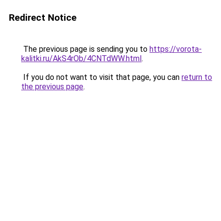
Redirect Notice
The previous page is sending you to
https://vorota-
kalitki.ru/AkS4rOb/4CNTdWW.html
.
If you do not want to visit that page, you can
return to
the previous page
.