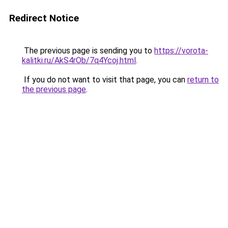
Redirect Notice
The previous page is sending you to
https://vorota-
kalitki.ru/AkS4rOb/7q4Ycoj.html
.
If you do not want to visit that page, you can
return to
the previous page
.