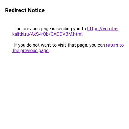
Redirect Notice
The previous page is sending you to
https://vorota-
kalitki.ru/AkS4rOb/CACDVBM.html
.
If you do not want to visit that page, you can
return to
the previous page
.