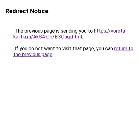
Redirect Notice
The previous page is sending you to
https://vorota-
kalitki.ru/AkS4rOb/Ei3Oaqr.html
.
If you do not want to visit that page, you can
return to
the previous page
.