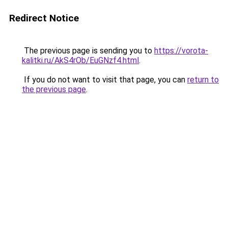
Redirect Notice
The previous page is sending you to
https://vorota-
kalitki.ru/AkS4rOb/EuGNzf4.html
.
If you do not want to visit that page, you can
return to
the previous page
.