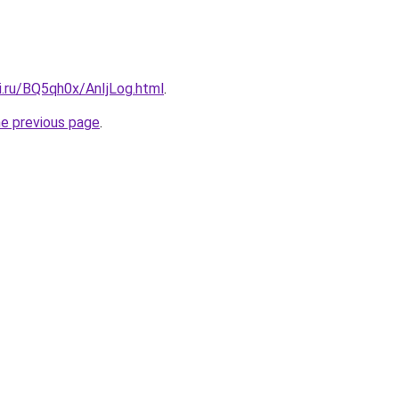
ki.ru/BQ5qh0x/AnIjLog.html
.
he previous page
.