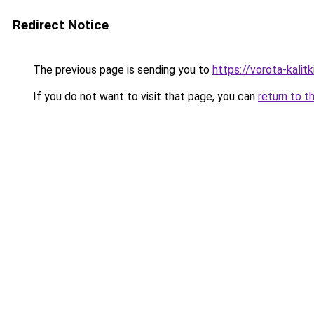
Redirect Notice
The previous page is sending you to
https://vorota-kalit
If you do not want to visit that page, you can
return to t