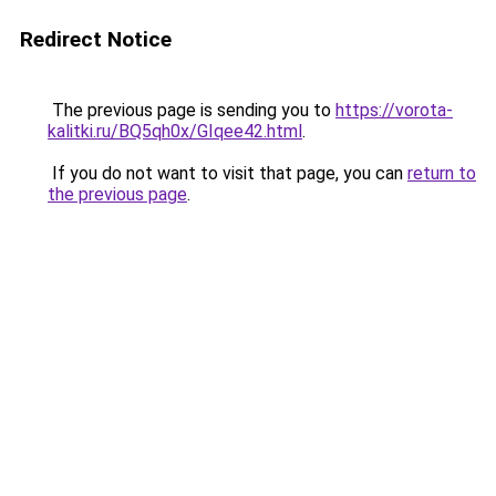
Redirect Notice
The previous page is sending you to
https://vorota-
kalitki.ru/BQ5qh0x/GIqee42.html
.
If you do not want to visit that page, you can
return to
the previous page
.