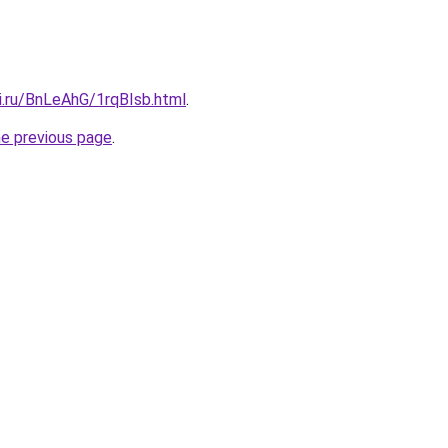
ki.ru/BnLeAhG/1rqBIsb.html
.
he previous page
.