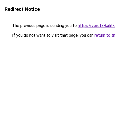
Redirect Notice
The previous page is sending you to
https://vorota-kalit
If you do not want to visit that page, you can
return to t