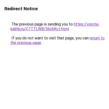
Redirect Notice
The previous page is sending you to
https://vorota-
kalitki.ru/C1TTLWB/56z6Kct.html
.
If you do not want to visit that page, you can
return to
the previous page
.