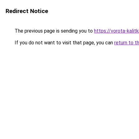
Redirect Notice
The previous page is sending you to
https://vorota-kali
If you do not want to visit that page, you can
return to t