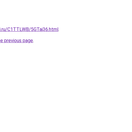
tki.ru/C1TTLWB/5GTaj36.html
.
he previous page
.