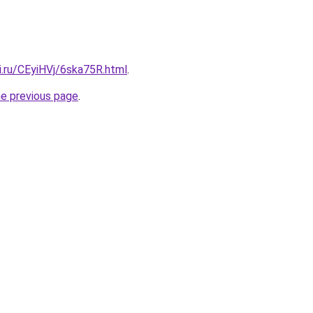
ki.ru/CEyiHVj/6ska75R.html
.
he previous page
.