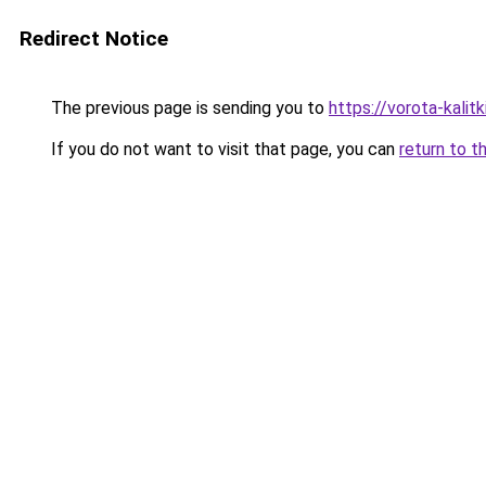
Redirect Notice
The previous page is sending you to
https://vorota-kalit
If you do not want to visit that page, you can
return to t