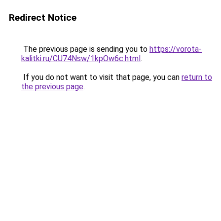
Redirect Notice
The previous page is sending you to
https://vorota-
kalitki.ru/CU74Nsw/1kpOw6c.html
.
If you do not want to visit that page, you can
return to
the previous page
.