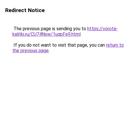
Redirect Notice
The previous page is sending you to
https://vorota-
kalitki.ru/CU74Nsw/1uqpFe9.html
.
If you do not want to visit that page, you can
return to
the previous page
.