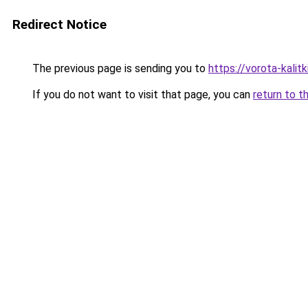
Redirect Notice
The previous page is sending you to
https://vorota-kali
If you do not want to visit that page, you can
return to t