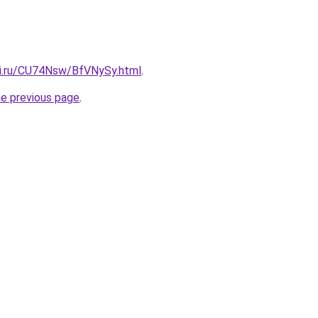
tki.ru/CU74Nsw/BfVNySy.html
.
he previous page
.