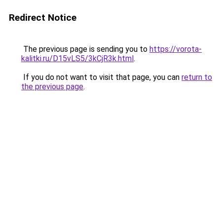
Redirect Notice
The previous page is sending you to
https://vorota-
kalitki.ru/D15vLS5/3kCjR3k.html
.
If you do not want to visit that page, you can
return to
the previous page
.