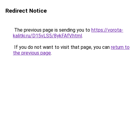
Redirect Notice
The previous page is sending you to
https://vorota-
kalitki.ru/D15vLS5/8ykFAfV.html
.
If you do not want to visit that page, you can
return to
the previous page
.