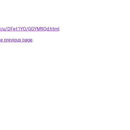
tki.ru/DFet1YO/GGYM9Qd.html
.
he previous page
.