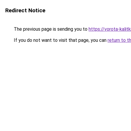
Redirect Notice
The previous page is sending you to
https://vorota-kali
If you do not want to visit that page, you can
return to t